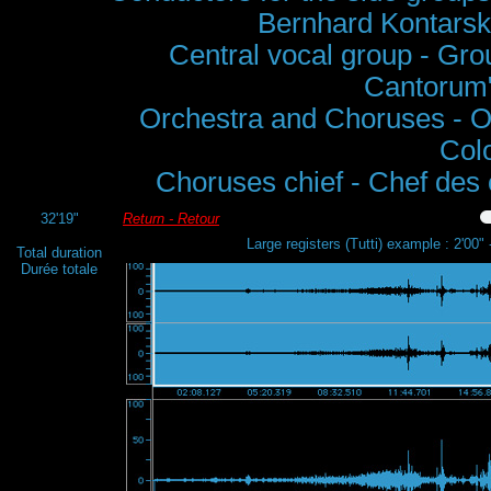
Bernhard Kontarsk
Central vocal group - Grou
Cantorum",
Orchestra and Choruses - O
Col
Choruses chief - Chef des
32'19"
Return - Retour
Large registers (Tutti) example : 2'00" 
Total duration
Durée totale