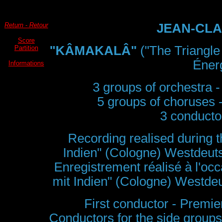
Return - Retour
JEAN-CLA
Score
"KÂMAKALÂ"
("The Triangle
Partition
Énerg
Informations
3 groups of orchestra -
5 groups of choruses 
3 conductor
Recording realised during th
Indien" (Cologne) Westdeu
Enregistrement réalisé à l'occ
mit Indien" (Cologne) Westd
First conductor - Premie
Conductors for the side groups