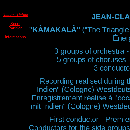
Return - Retour
JEAN-CLA
Score
"KÂMAKALÂ"
("The Triangle
Partition
Énerg
Informations
3 groups of orchestra -
5 groups of choruses 
3 conductor
Recording realised during th
Indien" (Cologne) Westdeu
Enregistrement réalisé à l'occ
mit Indien" (Cologne) Westd
First conductor - Premie
Conductors for the side groups