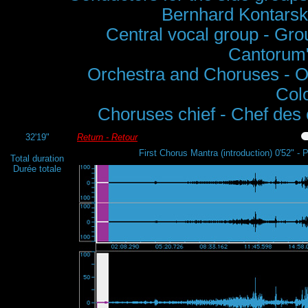
Bernhard Kontarsk
Central vocal group - Grou
Cantorum",
Orchestra and Choruses - O
Col
Choruses chief - Chef des
32'19"
Return - Retour
First Chorus Mantra (introduction) 0'52" -
Total duration
Durée totale